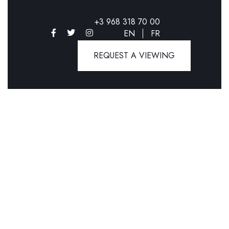
+3 968 318 70 00
EN
FR
REQUEST A VIEWING