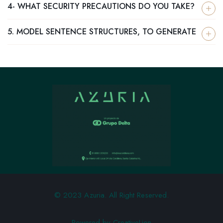
4- WHAT SECURITY PRECAUTIONS DO YOU TAKE?
5. MODEL SENTENCE STRUCTURES, TO GENERATE
© 2023 Azuria. All Right Reserved.
Powered by CreativeLion