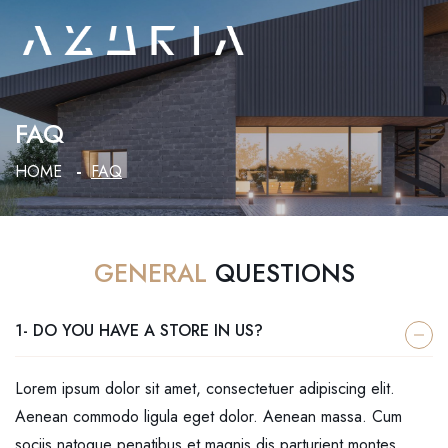
FAQ
HOME
FAQ
GENERAL
QUESTIONS
1- DO YOU HAVE A STORE IN US?
Lorem ipsum dolor sit amet, consectetuer adipiscing elit.
Aenean commodo ligula eget dolor. Aenean massa. Cum
sociis natoque penatibus et magnis dis parturient montes,