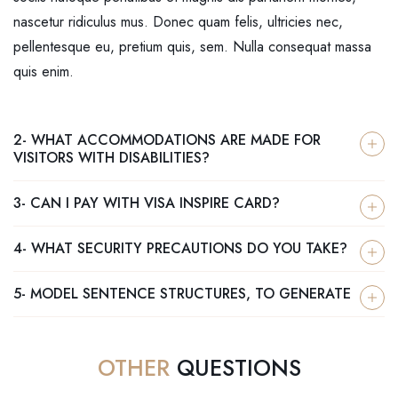
nascetur ridiculus mus. Donec quam felis, ultricies nec,
pellentesque eu, pretium quis, sem. Nulla consequat massa
quis enim.
2- WHAT ACCOMMODATIONS ARE MADE FOR
VISITORS WITH DISABILITIES?
3- CAN I PAY WITH VISA INSPIRE CARD?
4- WHAT SECURITY PRECAUTIONS DO YOU TAKE?
5- MODEL SENTENCE STRUCTURES, TO GENERATE
OTHER
QUESTIONS