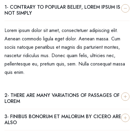
1- CONTRARY TO POPULAR BELIEF, LOREM IPSUM IS
NOT SIMPLY
Lorem ipsum dolor sit amet, consectetuer adipiscing elit.
Aenean commodo ligula eget dolor. Aenean massa. Cum
sociis natoque penatibus et magnis dis parturient montes,
nascetur ridiculus mus. Donec quam felis, ultricies nec,
pellentesque eu, pretium quis, sem. Nulla consequat massa
quis enim.
2- THERE ARE MANY VARIATIONS OF PASSAGES OF
LOREM
3- FINIBUS BONORUM ET MALORUM BY CICERO ARE
ALSO